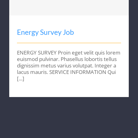
Energy Survey Job
ENERGY SURVEY Proin eget velit quis lorem
euismod pulvinar. Phasellus lobortis tellus
dignissim metus varius volutpat. Integer a
lacus mauris. SERVICE INFORMATION Qui
[...]